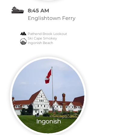
8:45 AM
Englishtown Ferry
Pathend Brook Lookout
Ski Cape Smokey
Ingonish Beach
Ingonish