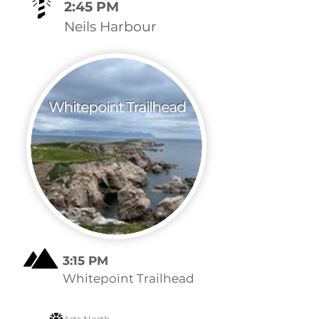
2:45 PM
Neils Harbour
Whitepoint Trailhead
3:15 PM
Whitepoint Trailhead