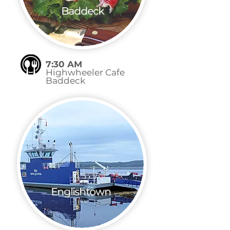
Baddeck
7:30 AM
Highwheeler Cafe
Baddeck
Englishtown