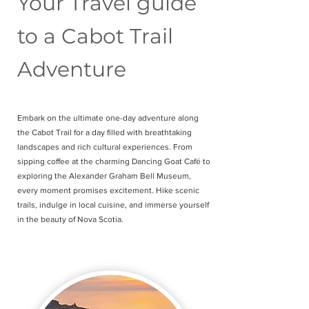
Your Travel guide
to a Cabot Trail
Adventure
Embark on the ultimate one-day adventure along
the Cabot Trail for a day filled with breathtaking
landscapes and rich cultural experiences. From
sipping coffee at the charming Dancing Goat Café to
exploring the Alexander Graham Bell Museum,
every moment promises excitement. Hike scenic
trails, indulge in local cuisine, and immerse yourself
in the beauty of Nova Scotia.