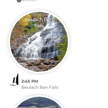
Arts North
Beulach Ban
Falls
2:45 PM
Beulach Ban Falls