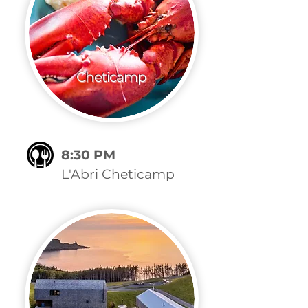
Cheticamp
8:30 PM
L'Abri Cheticamp