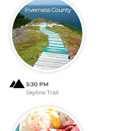
Inverness County
5:30 PM
Skyline Trail