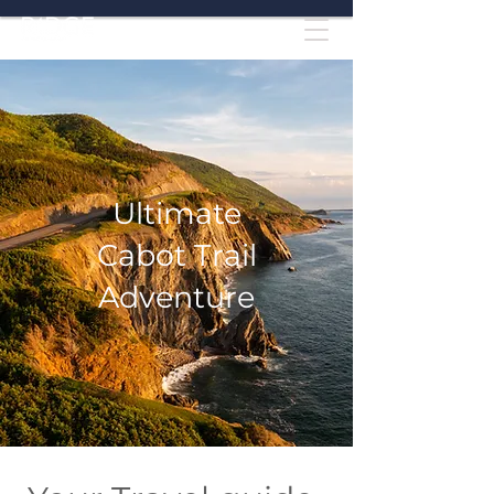
Ultimate
Cabot Trail
Adventure