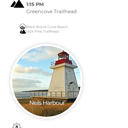
1:15 PM
Greencove Trailhead
Black Brook Cove Beach
Jack Pine Trailhead
Neils Harbour