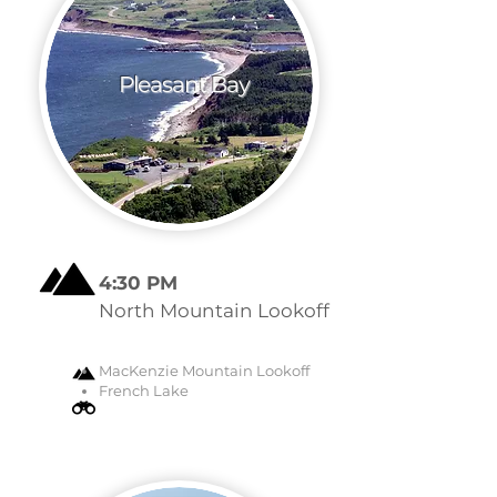
Pleasant Bay
4:30 PM
North Mountain Lookoff
MacKenzie Mountain Lookoff
French Lake