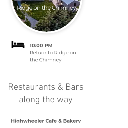
Ridge on the Chimney
10:00 PM
Return to Ridge on
the Chimney
Restaurants & Bars
along the way
Highwheeler Cafe & Bakery