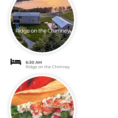
Ridge on the Chimney
6:30 AM
Ridge on the Chimney