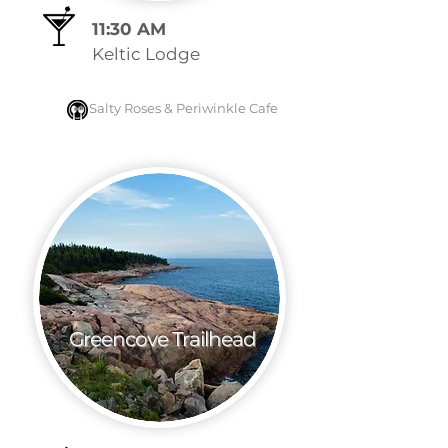
11:30 AM
Keltic Lodge
Salty Roses &
Periwinkle Cafe
Greencove Trailhead