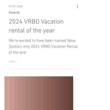
4 min read
Awards
2024 VRBO Vacation
rental of the year
We're excited to have been named Nova
Scotia's only 2024 VRBO Vacation Rental
of the year