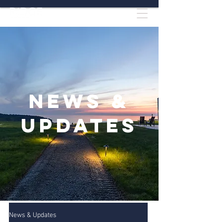
News &
Updates
News & Updates